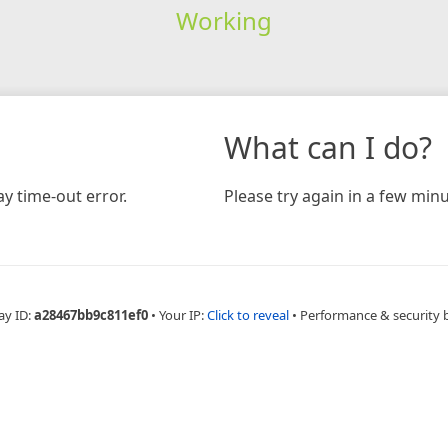
Working
What can I do?
y time-out error.
Please try again in a few minu
ay ID:
a28467bb9c811ef0
•
Your IP:
Click to reveal
•
Performance & security 