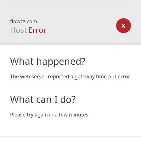
flowzz.com
Host
Error
What happened?
The web server reported a gateway time-out error.
What can I do?
Please try again in a few minutes.